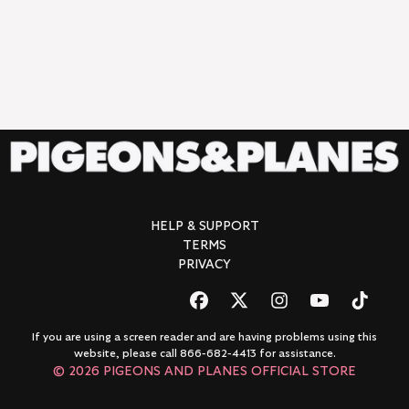
RENDER_SECTION=TRUE,COUNTDOWN_
HELP & SUPPORT
TERMS
PRIVACY
If you are using a screen reader and are having problems using this
website, please call 866-682-4413 for assistance.
© 2026 PIGEONS AND PLANES OFFICIAL STORE